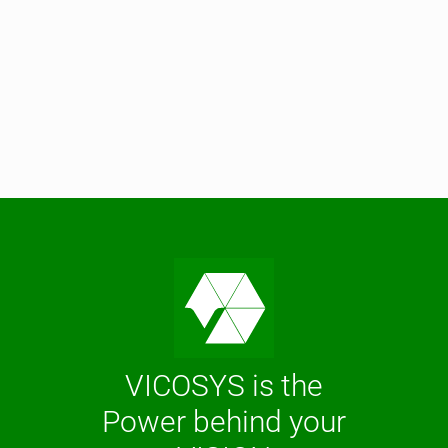
VICOSYS is the
Power behind your