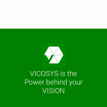
VICOSYS is the
Power behind your
VISION