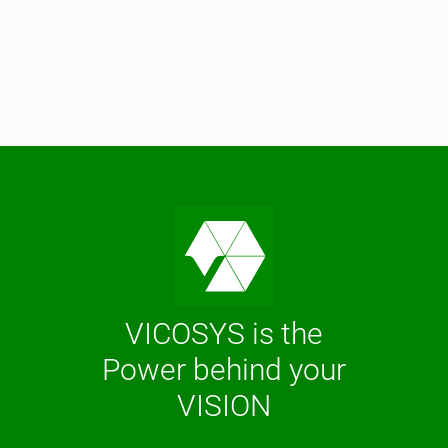
VICOSYS is the
Power behind your
VISION