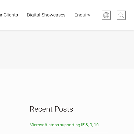
r Clients
Digital Showcases
Enquiry
Recent Posts
Microsoft stops supporting IE 8, 9, 10