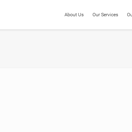
About Us
Our Services
Ou