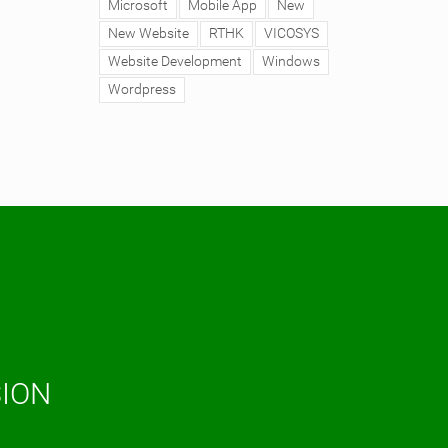
Microsoft
Mobile App
New
New Website
RTHK
VICOSYS
Website Development
Windows
Wordpress
SION