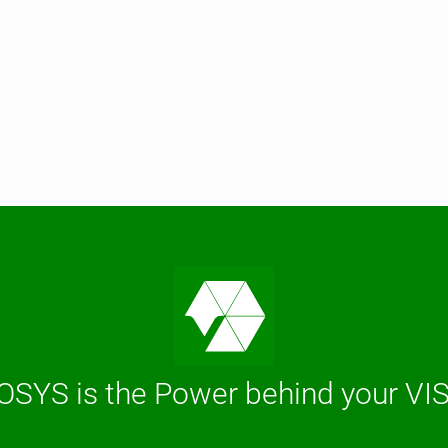
OSYS is the Power behind your VI