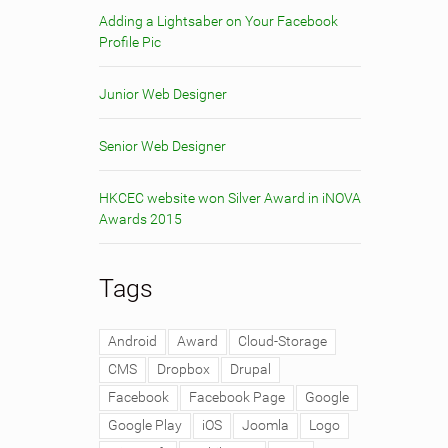
Adding a Lightsaber on Your Facebook
Profile Pic
Junior Web Designer
Senior Web Designer
HKCEC website won Silver Award in iNOVA
Awards 2015
Tags
Android
Award
Cloud-Storage
CMS
Dropbox
Drupal
Facebook
Facebook Page
Google
Google Play
iOS
Joomla
Logo